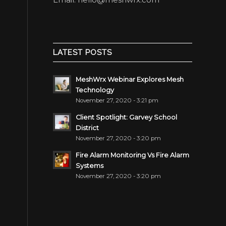
LATEST POSTS
MeshWrx Webinar Explores Mesh
Technology
November 27, 2020 - 3:21 pm
Client Spotlight: Garvey School
District
November 27, 2020 - 3:20 pm
Fire Alarm Monitoring Vs Fire Alarm
Systems
November 27, 2020 - 3:20 pm