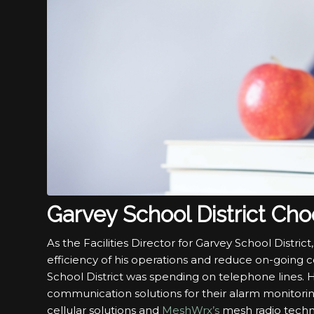
Garvey School District Ch
As the Facilities Director for Garvey School Distri
efficiency of his operations and reduce on-going 
School District was spending on telephone lines. 
communication solutions for their alarm monitorin
cellular solutions and
MeshWrx’s
mesh radio technol