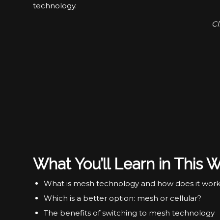
technology.
Cl
What You’ll Learn in This W
What is mesh technology and how does it wor
Which is a better option: mesh or cellular?
The benefits of switching to mesh technology