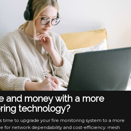
me and money with a more
ring technology?
s time to upgrade your fire monitoring system to a more
ce for network dependability and cost-efficiency: mesh