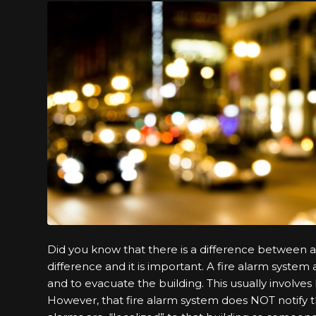
Did you know that there is a difference between 
difference and it is important. A fire alarm system
and to evacuate the building. This usually involves 
However, that fire alarm system does NOT notify the