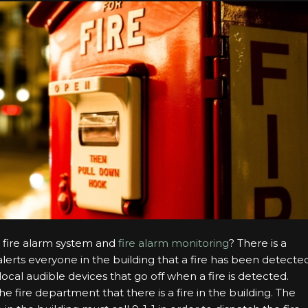
a fire alarm system and
fire alarm monitoring
? There is a
 alerts everyone in the building that a fire has been detecte
local audible devices that go off when a fire is detected.
 fire department that there is a fire in the building. The