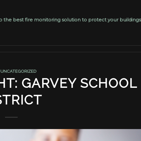
the best fire monitoring solution to protect your buildings
,
UNCATEGORIZED
HT: GARVEY SCHOOL
STRICT