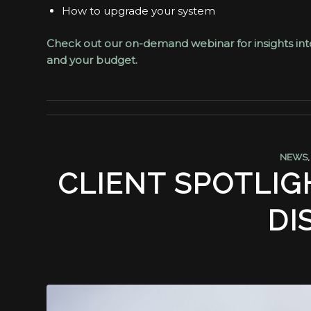
How to upgrade your system
Check out our on-demand webinar for insights into 
and your budget.
NEWS
CLIENT SPOTLIG
DI