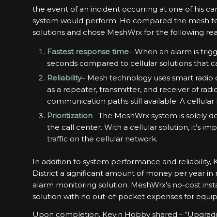
the event of an incident occurring at one of his
system would perform. He compared the mesh tec
solutions and chose MeshWrx for the following re
Fastest response time
– When an alarm is trig
seconds compared to cellular solutions that c
Reliability
– Mesh technology uses smart radio 
as a repeater, transmitter, and receiver of radio
communication paths still available. A cellular 
Prioritization
– The MeshWrx system is solely de
the call center. With a cellular solution, it’s i
traffic on the cellular network.
In addition to system performance and reliability,
District a significant amount of money per year i
alarm monitoring solution. MeshWrx’s no-cost insta
solution with no out-of-pocket expenses for equip
Upon completion, Kevin Hobby shared – “Upgradi