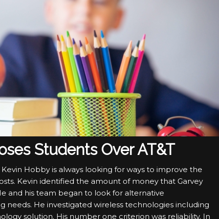
ooses Students Over AT&T
ct, Kevin Hobby is always looking for ways to improve the
costs. Kevin identified the amount of money that Garvey
He and his team began to look for alternative
g needs. He investigated wireless technologies including
ogy solution. His number one criterion was reliability. In