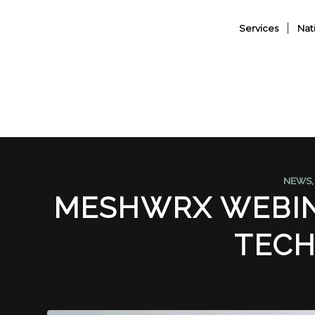
Services
Nat
NEWS
MESHWRX WEBIN
TEC