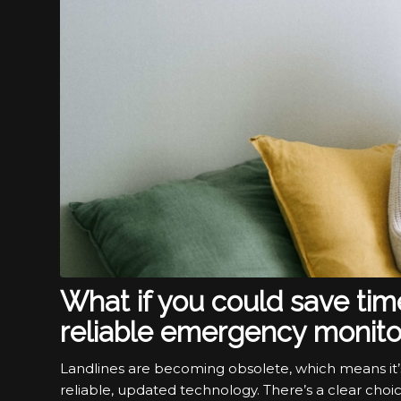
What if you could save ti
reliable emergency monito
Landlines are becoming obsolete, which means it’
reliable, updated technology. There’s a clear choi