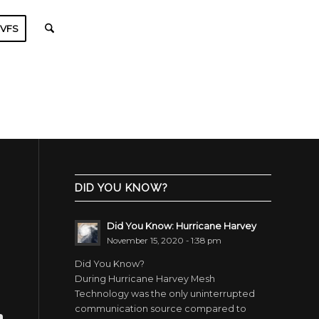
VFS
DID YOU KNOW?
Did You Know: Hurricane Harvey
November 15, 2020 - 1:38 pm
Did You Know?
During Hurricane Harvey Mesh
Technology was the only uninterrupted
communication source compared to