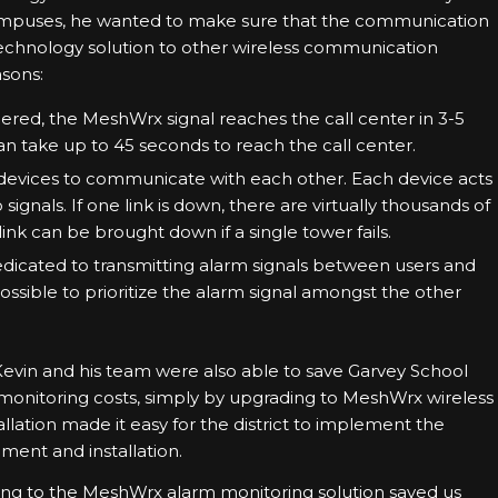
 campuses, he wanted to make sure that the communication
hnology solution to other wireless communication
asons:
gered, the MeshWrx signal reaches the call center in 3-5
an take up to 45 seconds to reach the call center.
devices to communicate with each other. Each device acts
 signals. If one link is down, there are virtually thousands of
link can be brought down if a single tower fails.
dicated to transmitting alarm signals between users and
mpossible to prioritize the alarm signal amongst the other
 Kevin and his team were also able to save Garvey School
n monitoring costs, simply by upgrading to MeshWrx wireless
llation made it easy for the district to implement the
ment and installation.
ng to the MeshWrx alarm monitoring solution saved us