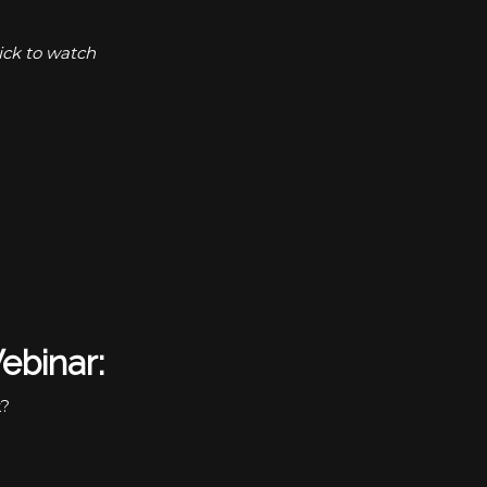
ick to watch
ebinar:
k?