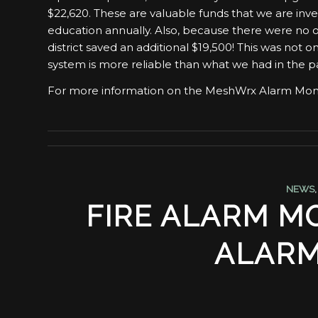
$22,620. These are valuable funds that we are inves
education annually. Also, because there were no o
district saved an additional $19,500! This was not on
system is more reliable than what we had in the 
For more information on the MeshWrx Alarm Moni
NEWS
FIRE ALARM MO
ALARM