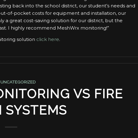
ting back into the school district, our student’s needs and
ut-of-pocket costs for equipment and installation, our
ly a great cost-saving solution for our district, but the
past. I highly recommend MeshWrx monitoring!”
toring solution
click here
.
,
UNCATEGORIZED
NITORING VS FIRE
 SYSTEMS