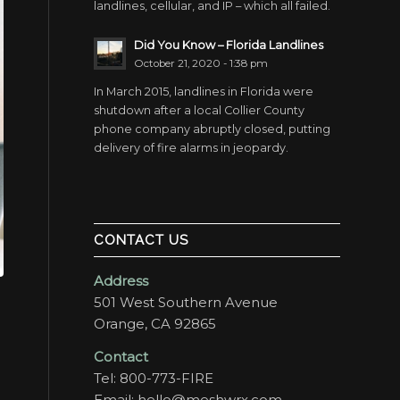
landlines, cellular, and IP – which all failed.
Did You Know – Florida Landlines
October 21, 2020 - 1:38 pm
In March 2015, landlines in Florida were
shutdown after a local Collier County
phone company abruptly closed, putting
delivery of fire alarms in jeopardy.
CONTACT US
Address
501 West Southern Avenue
Orange, CA 92865
Contact
Tel:
800-773-FIRE
Email:
hello@meshwrx.com