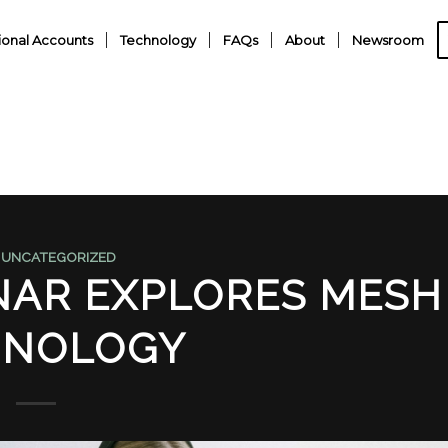
ional Accounts
Technology
FAQs
About
Newsroom
,
UNCATEGORIZED
AR EXPLORES MESH
HNOLOGY