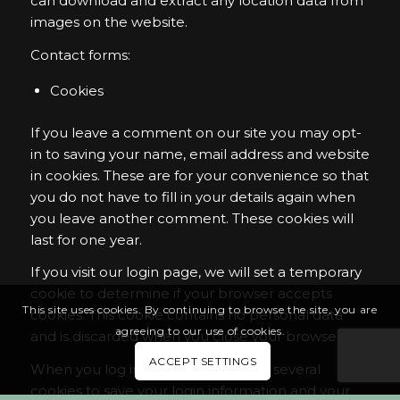
can download and extract any location data from
images on the website.
Contact forms:
Cookies
If you leave a comment on our site you may opt-
in to saving your name, email address and website
in cookies. These are for your convenience so that
you do not have to fill in your details again when
you leave another comment. These cookies will
last for one year.
If you visit our login page, we will set a temporary
cookie to determine if your browser accepts
This site uses cookies. By continuing to browse the site, you are
cookies. This cookie contains no personal data
agreeing to our use of cookies.
and is discarded when you close your browser.
ACCEPT SETTINGS
When you log in, we will also set up several
cookies to save your login information and your