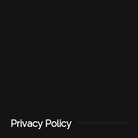
Privacy Policy