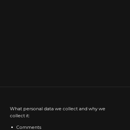
What personal data we collect and why we
collect it:
Comments