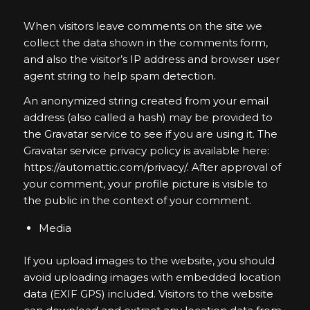
When visitors leave comments on the site we
collect the data shown in the comments form,
and also the visitor’s IP address and browser user
agent string to help spam detection.
An anonymized string created from your email
address (also called a hash) may be provided to
the Gravatar service to see if you are using it. The
Gravatar service privacy policy is available here:
https://automattic.com/privacy/. After approval of
your comment, your profile picture is visible to
the public in the context of your comment.
Media
If you upload images to the website, you should
avoid uploading images with embedded location
data (EXIF GPS) included. Visitors to the website